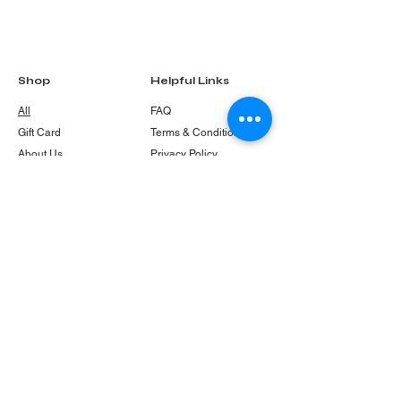
Shop
Helpful Links
All
FAQ
Gift Card
Terms & Conditions
About Us
Privacy Policy
Shipping Policy
Refund & Return
Policy
Cookie Policy
Contact
info@frenshykitten.com.au
PO Box 85