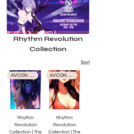
Rhythm Revolution
Collection
Sort
AVCON EXCLUSIVE COLLECTION
AVCON EXCLUSIVE COLLECTION
Rhythm
Rhythm
Revolution
Revolution
Collection | The
Collection | The