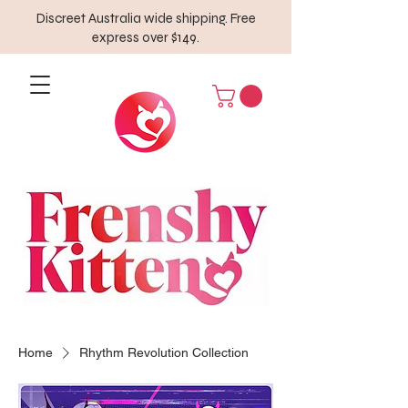
Discreet Australia wide shipping. Free
express over $149.
Home
Rhythm Revolution Collection