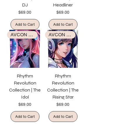
DJ
Headliner
Price
Price
$69.00
$69.00
Add to Cart
Add to Cart
AVCON EXCLUSIVE COLLECTION
AVCON EXCLUSIVE COLLECTION
Rhythm
Rhythm
Revolution
Revolution
Collection | The
Collection | The
Idol
Rising Star
Price
Price
$69.00
$69.00
Add to Cart
Add to Cart