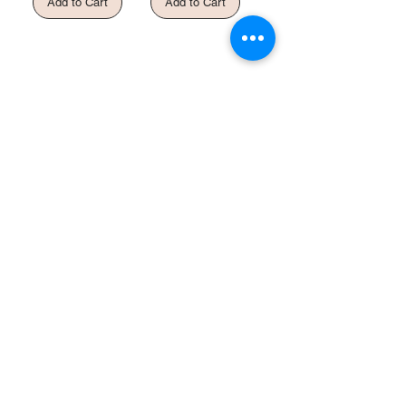
Add to Cart
Add to Cart
Shop
Helpful Links
All
FAQ
Gift Card
Terms & Conditions
About Us
Privacy Policy
Shipping Policy
Refund & Return
Policy
Cookie Policy
Contact