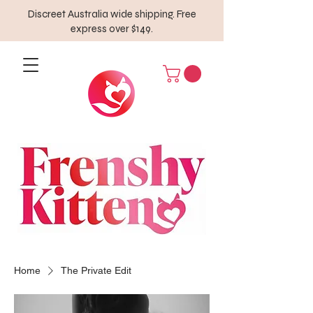
Discreet Australia wide shipping. Free
express over $149.
Home
The Private Edit