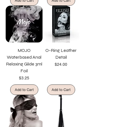
Add to Cart
Add to Cart
MOJO
O-Ring Leather
Waterbased Anal
Detail
Relaxing Glide 3ml
Price
$24.00
Foil
Price
$3.25
Add to Cart
Add to Cart