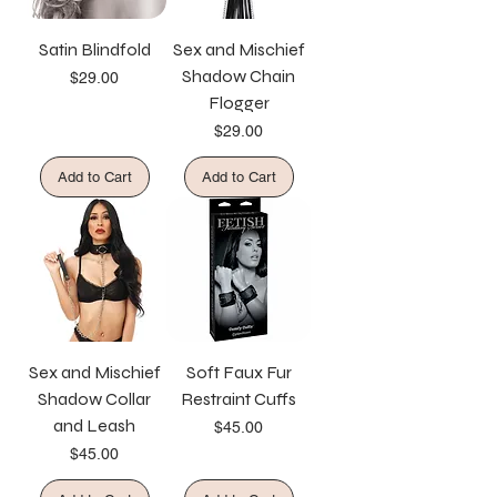
Satin Blindfold
Sex and Mischief
Shadow Chain
Price
$29.00
Flogger
Price
$29.00
Add to Cart
Add to Cart
Sex and Mischief
Soft Faux Fur
Shadow Collar
Restraint Cuffs
and Leash
Price
$45.00
Price
$45.00