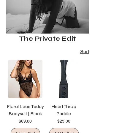
The Private Edit
Sort
Floral Lace Teddy
Heart Throb
Bodysuit | Black
Paddle
Price
Price
$69.00
$25.00