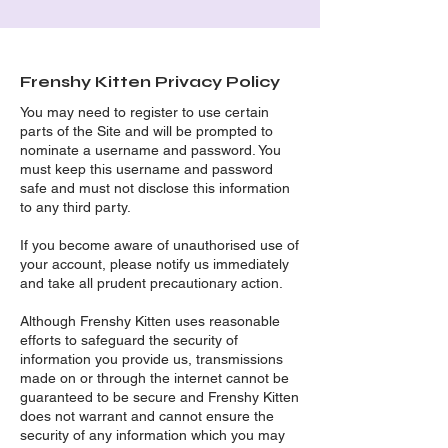
Frenshy Kitten Privacy Policy
You may need to register to use certain
parts of the Site and will be prompted to
nominate a username and password. You
must keep this username and password
safe and must not disclose this information
to any third party.
If you become aware of unauthorised use of
your account, please notify us immediately
and take all prudent precautionary action.
Although Frenshy Kitten uses reasonable
efforts to safeguard the security of
information you provide us, transmissions
made on or through the internet cannot be
guaranteed to be secure and Frenshy Kitten
does not warrant and cannot ensure the
security of any information which you may