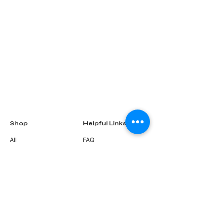
Shop
Helpful Links
All
FAQ
Gift Card
Terms & Conditions
About Us
Privacy Policy
Shipping Policy
Refund & Return
Policy
Cookie Policy