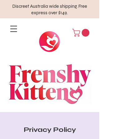
Discreet Australia wide shipping. Free
express over $149.
Privacy Policy