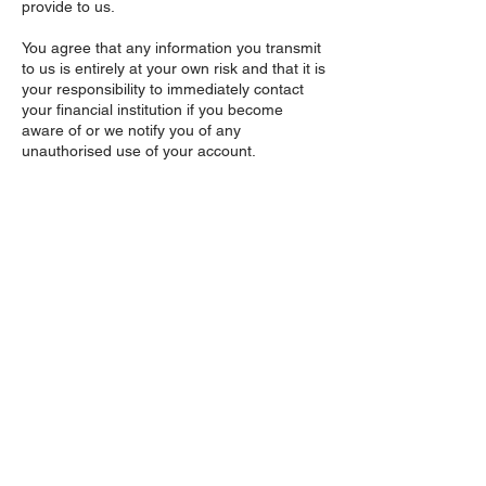
provide to us.
You agree that any information you transmit
to us is entirely at your own risk and that it is
your responsibility to immediately contact
your financial institution if you become
aware of or we notify you of any
unauthorised use of your account.