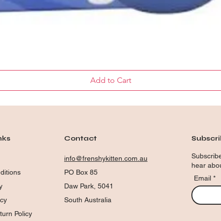
Quick View
Add to Cart
nks
Contact
Subscr
Subscribe
info@frenshykitten.com.au
hear abou
ditions
PO Box 85
Email
y
Daw Park, 5041
icy
South Australia
urn Policy