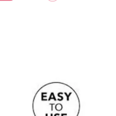
le fit.
r those wanting to explore
g a little bolder while keeping
 trust, and confidence front of mind.
d addition to The Private Edit,
for intimate moments guided by
y, confidence, and mutual trust.