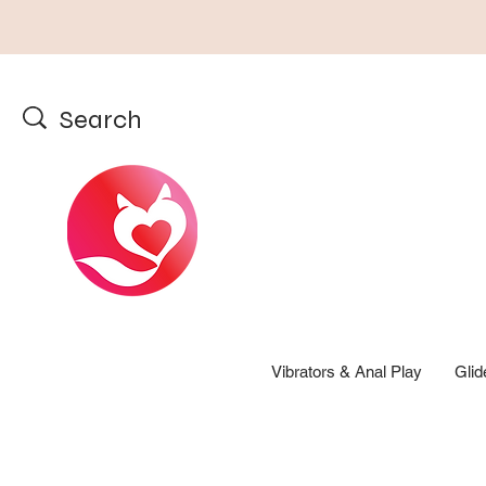
Vibrators & Anal Play
Glid