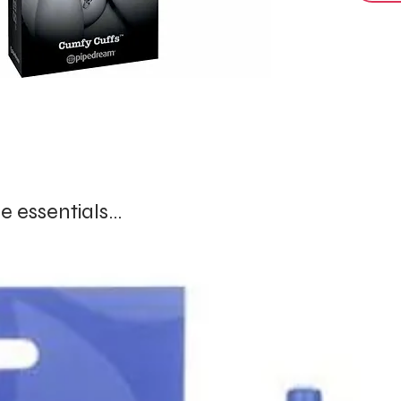
comfortab
Ideal fo
somethin
comfort,
A refine
created 
curiosit
 essentials...