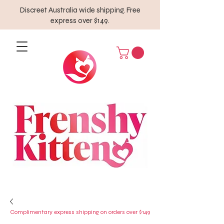
Discreet Australia wide shipping. Free
express over $149.
Complimentary express shipping on orders over $149