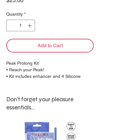
$25.00
Quantity
*
Add to Cart
Peak Prolong Kit
• Reach your Peak!
• Kit includes enhancer and 4 Silicone
bands
• Flexible design for comfort and peak
performance
Don’t forget your pleasure
• Interchangeable bands for a customized fit
essentials...
PRODUCT MATERIALS
POM with PU Cote (enhancer) Silicone
(bands)
PRODUCT SIZE