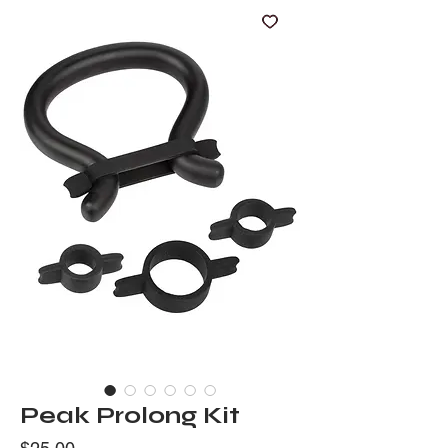
Peak Prolong Kit
Price